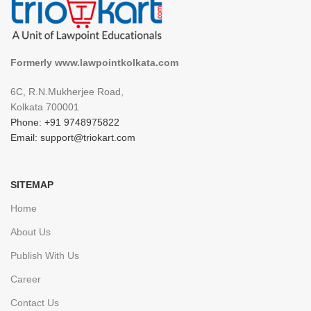
Formerly www.lawpointkolkata.com
6C, R.N.Mukherjee Road,
Kolkata 700001
Phone: +91 9748975822
Email: support@triokart.com
SITEMAP
Home
About Us
Publish With Us
Career
Contact Us