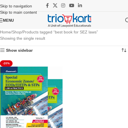
Skip to navigation
Skip to main content
MENU
Home
Shop
Products tagged “best book for SEZ laws”
Showing the single result
Show sidebar
-20%