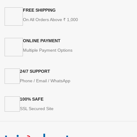
FREE SHIPPING
On All Orders Above ₹ 1,000
ONLINE PAYMENT
Multiple Payment Options
24/7 SUPPORT
Phone / Email / WhatsApp
100% SAFE
SSL Secured Site