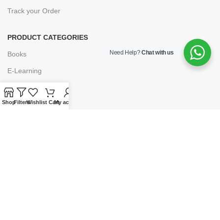
Track your Order
PRODUCT CATEGORIES
Need Help?
Chat with us
Books
E-Learning
Forms & Stationery
Shop
Filters
Wishlist
Cart
My account
Software
Subscriptions
POLICIES
Privacy Policy
Security
Refund & Exchange Policy
Customer Service