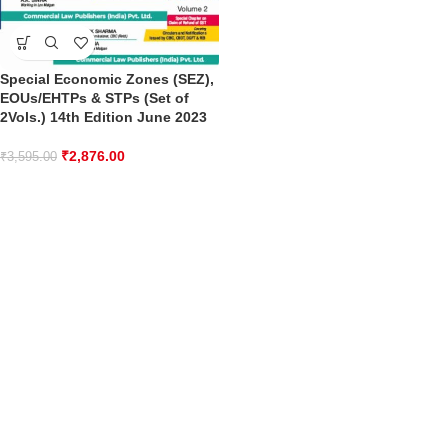
Special Economic Zones (SEZ),
EOUs/EHTPs & STPs (Set of
2Vols.) 14th Edition June 2023
₹
2,876.00
₹
3,595.00