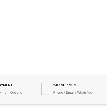
PAYMENT
24/7 SUPPORT
ayment Options
Phone / Email / WhatsApp