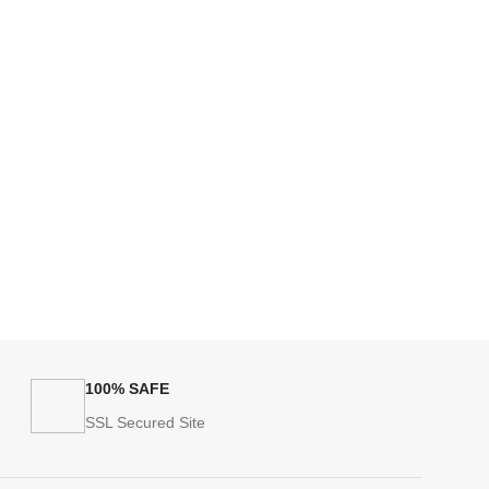
100% SAFE
SSL Secured Site