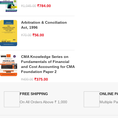
₹
784.00
₹
1,045.00
Arbitration & Conciliation
Act, 1996
₹
56.00
₹
70.00
CMA Knowledge Series on
Fundamentals of Financial
and Cost Accounting for CMA
Foundation Paper 2
₹
375.00
₹
499.00
FREE SHIPPING
ONLINE 
On All Orders Above ₹ 1,000
Multiple P