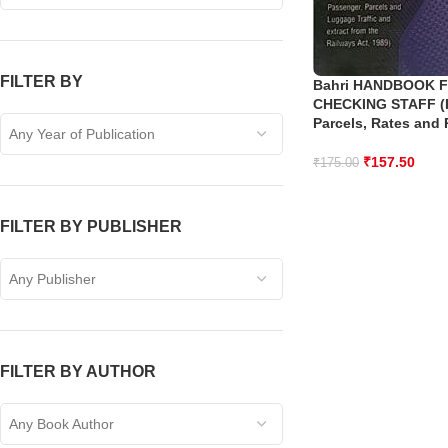
FILTER BY
Bahri HANDBOOK F
CHECKING STAFF (
Parcels, Rates and 
Any Year of Publication
₹
157.50
₹
175.00
FILTER BY PUBLISHER
Any Publisher
FILTER BY AUTHOR
Any Book Author