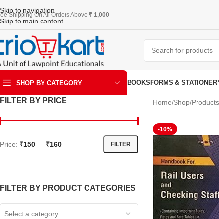
Skip to navigation
ree Shipping On All Orders Above
₹ 1,000
Skip to main content
BOOKS
FORMS & STATIONER
SHOP BY CATEGORY
FILTER BY PRICE
Home
Shop
Product
ART & KRAFT
-10%
Price:
₹150
—
₹160
FILTER
FILTER BY PRODUCT CATEGORIES
Select a category