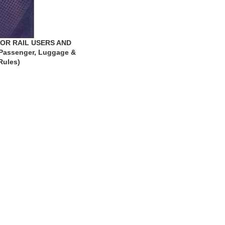
OR RAIL USERS AND
Passenger, Luggage &
Rules)