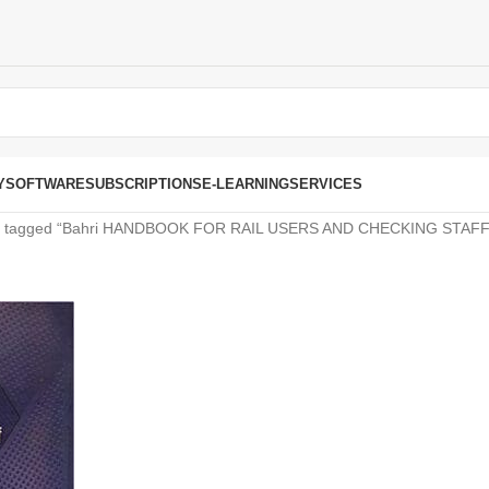
Y
SOFTWARE
SUBSCRIPTIONS
E-LEARNING
SERVICES
s tagged “Bahri HANDBOOK FOR RAIL USERS AND CHECKING STAFF 