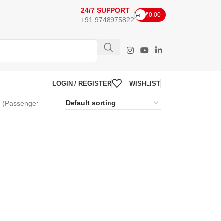
24/7 SUPPORT
₹
0.00
+91 9748975822
LOGIN / REGISTER
WISHLIST
(Passenger”