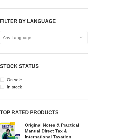
FILTER BY LANGUAGE
Any Language
STOCK STATUS
On sale
In stock
TOP RATED PRODUCTS
Original Notes & Practical
Manual Direct Tax &
International Taxation