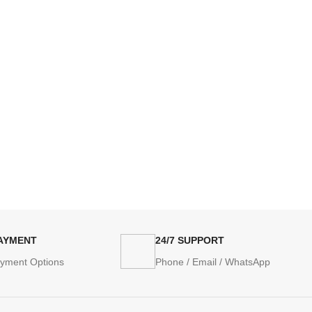
PAYMENT
24/7 SUPPORT
ayment Options
Phone / Email / WhatsApp