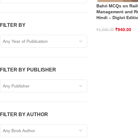
Bahri MCQs on Rai
Management and Ru
Hindi – Diglot Editi
FILTER BY
₹
940.00
₹
1,045.00
Any Year of Publication
FILTER BY PUBLISHER
Any Publisher
FILTER BY AUTHOR
Any Book Author