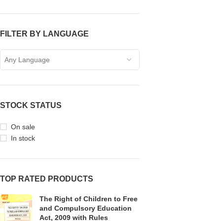
FILTER BY LANGUAGE
Any Language
STOCK STATUS
On sale
In stock
TOP RATED PRODUCTS
The Right of Children to Free
and Compulsory Education
Act, 2009 with Rules