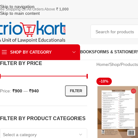
Skip to navigation
ree Shipping On All Orders Above
₹ 1,000
Skip to main content
BOOKS
FORMS & STATIONER
SHOP BY CATEGORY
FILTER BY PRICE
Home
Shop
Products
ART & KRAFT
-10%
Price:
₹900
—
₹940
FILTER
FILTER BY PRODUCT CATEGORIES
Select a category