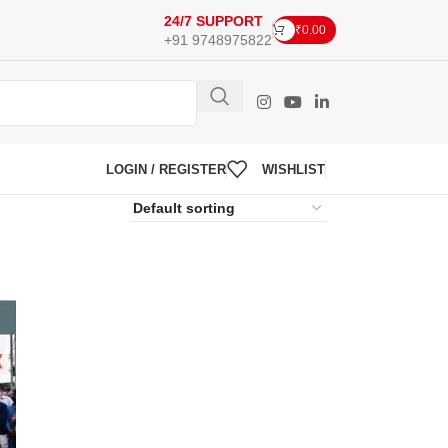
24/7 SUPPORT
₹
0.00
+91 9748975822
LOGIN / REGISTER
WISHLIST