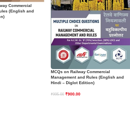
lway Commercial
les (English and
on)
MCQs on Railway Commercial
Management and Rules (English and
Hindi – Diglot Edition)
₹
900.00
₹
995.00