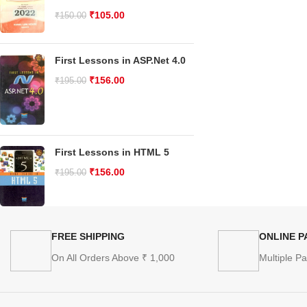
₹
105.00
₹
150.00
First Lessons in ASP.Net 4.0
₹
156.00
₹
195.00
First Lessons in HTML 5
₹
156.00
₹
195.00
FREE SHIPPING
ONLINE 
On All Orders Above ₹ 1,000
Multiple P