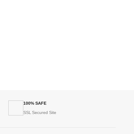
100% SAFE
SSL Secured Site