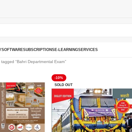
Y
SOFTWARE
SUBSCRIPTIONS
E-LEARNING
SERVICES
 tagged “Bahri Departmental Exam”
-10%
SOLD OUT