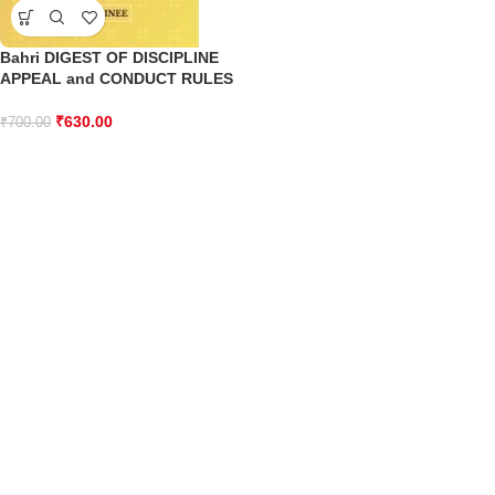
Bahri DIGEST OF DISCIPLINE
APPEAL and CONDUCT RULES
₹
630.00
₹
700.00