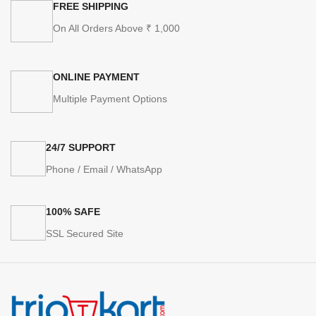
FREE SHIPPING
On All Orders Above ₹ 1,000
ONLINE PAYMENT
Multiple Payment Options
24/7 SUPPORT
Phone / Email / WhatsApp
100% SAFE
SSL Secured Site