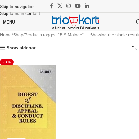
Skip to navigation
Skip to main content
MENU
Home
Shop
Products tagged “B S Mainee”
Showing the single result
Show sidebar
-10%