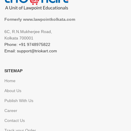
Formerly www.lawpointkolkata.com
6C, R.N.Mukherjee Road,
Kolkata 700001
Phone: +91 9748975822
Email: support@triokart.com
SITEMAP
Home
About Us
Publish With Us
Career
Contact Us
Track your Order