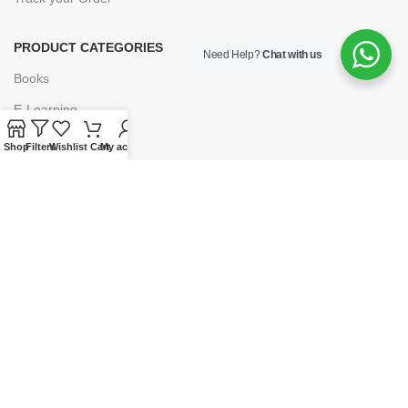
PRODUCT CATEGORIES
Need Help?
Chat with us
Books
E-Learning
Forms & Stationery
Shop
Filters
Wishlist
Cart
My account
Software
Subscriptions
POLICIES
Privacy Policy
Security
Refund & Exchange Policy
Customer Service
Cancellation & Returns