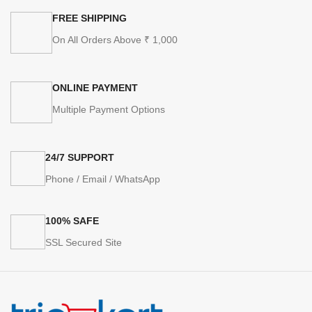
FREE SHIPPING
On All Orders Above ₹ 1,000
ONLINE PAYMENT
Multiple Payment Options
24/7 SUPPORT
Phone / Email / WhatsApp
100% SAFE
SSL Secured Site