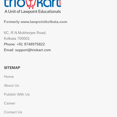
Formerly www.lawpointkolkata.com
6C, R.N.Mukherjee Road,
Kolkata 700001
Phone: +91 9748975822
Email: support@triokart.com
SITEMAP
Home
About Us
Publish With Us
Career
Contact Us