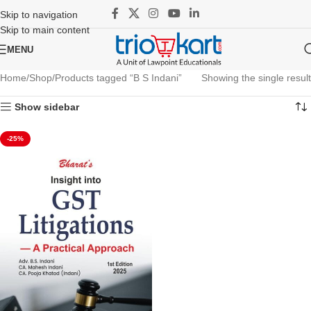
Skip to navigation
Skip to main content
MENU
Home
Shop
Products tagged “B S Indani”
Showing the single result
Show sidebar
-25%