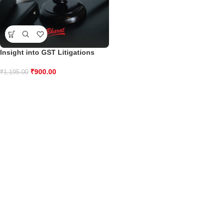
Insight into GST Litigations
₹
900.00
₹
1,195.00