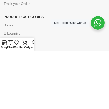
Track your Order
PRODUCT CATEGORIES
Need Help?
Chat with us
Books
E-Learning
Forms & Stationery
Shop
Filters
Wishlist
Cart
My account
Software
Subscriptions
POLICIES
Privacy Policy
Security
Refund & Exchange Policy
Customer Service