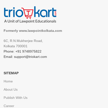
Formerly www.lawpointkolkata.com
6C, R.N.Mukherjee Road,
Kolkata 700001
Phone: +91 9748975822
Email: support@triokart.com
SITEMAP
Home
About Us
Publish With Us
Career