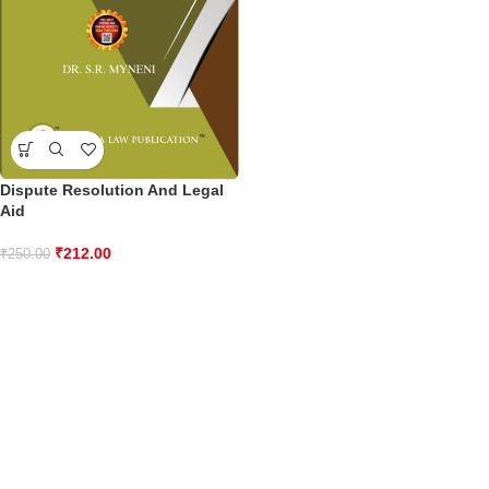
Dispute Resolution And Legal
Aid
₹
212.00
₹
250.00