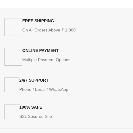
FREE SHIPPING
On All Orders Above ₹ 1,000
ONLINE PAYMENT
Multiple Payment Options
24/7 SUPPORT
Phone / Email / WhatsApp
100% SAFE
SSL Secured Site