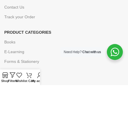
Contact Us
Track your Order
PRODUCT CATEGORIES
Books
E-Learning
Need Help?
Chat with us
Forms & Stationery
Software
Subscriptions
Shop
Filters
Wishlist
Cart
My account
POLICIES
Privacy Policy
Security
Refund & Exchange Policy