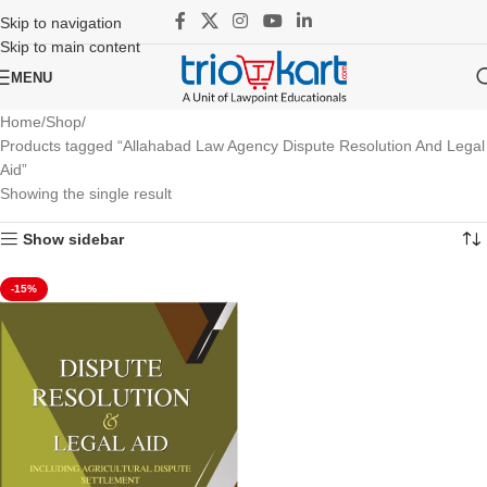
Skip to navigation
Skip to main content
MENU
Home
Shop
Products tagged “Allahabad Law Agency Dispute Resolution And Legal
Aid”
Showing the single result
Show sidebar
-15%