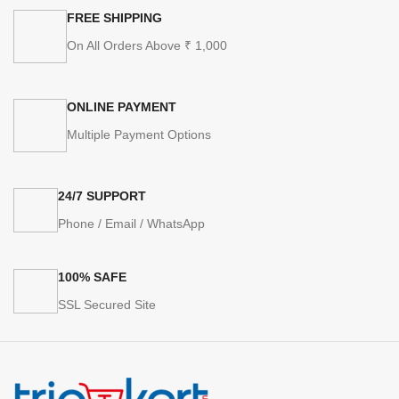
FREE SHIPPING
On All Orders Above ₹ 1,000
ONLINE PAYMENT
Multiple Payment Options
24/7 SUPPORT
Phone / Email / WhatsApp
100% SAFE
SSL Secured Site