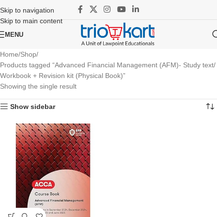
Skip to navigation
Skip to main content
MENU
Home
Shop
Products tagged “Advanced Financial Management (AFM)- Study text/
Workbook + Revision kit (Physical Book)”
Showing the single result
Show sidebar