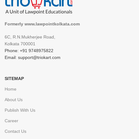
Formerly www.lawpointkolkata.com
6C, R.N.Mukherjee Road,
Kolkata 700001
Phone: +91 9748975822
Email: support@triokart.com
SITEMAP
Home
About Us
Publish With Us
Career
Contact Us