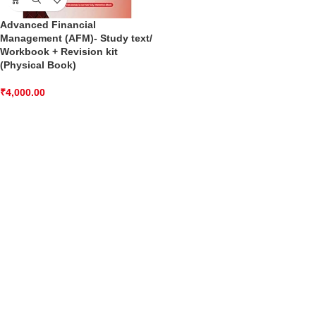
Advanced Financial
Management (AFM)- Study text/
Workbook + Revision kit
(Physical Book)
₹
4,000.00