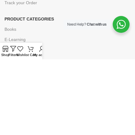
Track your Order
PRODUCT CATEGORIES
Need Help?
Chat with us
Books
E-Learning
Forms & Stationery
Shop
Filters
Wishlist
Cart
My account
Software
Subscriptions
POLICIES
Privacy Policy
Security
Refund & Exchange Policy
Customer Service